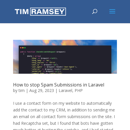
How to stop Spam Submissions in Laravel
by
tim
|
Aug 29, 2023
|
Laravel
,
PHP
I use a contact form on my website to automatically
add the contact to my CRM, in addition to sending me
an email on all contact form submissions on the site. I
had Recaptcha set, but I found that bots have gotten
much better at busting the captcha, and I had started...